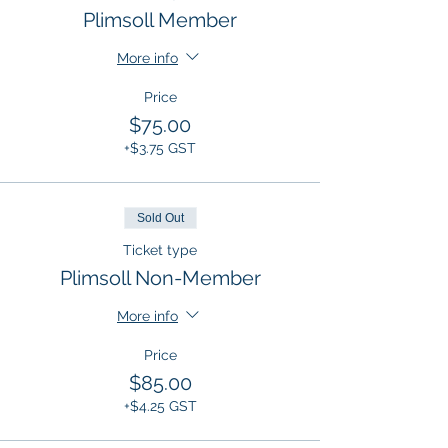
Plimsoll Member
More info
Price
$75.00
+$3.75 GST
Sold Out
Ticket type
Plimsoll Non-Member
More info
Price
$85.00
+$4.25 GST