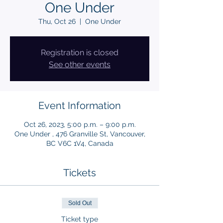
One Under
Thu, Oct 26
  |  
One Under
Registration is closed
See other events
Event Information
Oct 26, 2023, 5:00 p.m. – 9:00 p.m.
One Under , 476 Granville St, Vancouver,
BC V6C 1V4, Canada
Tickets
Sold Out
Ticket type