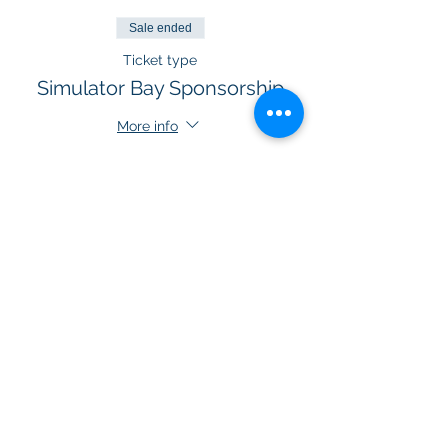
Sale ended
Ticket type
Simulator Bay Sponsorship
More info
Price
$300.00
+$15.00 GST
Sold Out
Ticket type
VIP Room Sponsorship
More info
Price