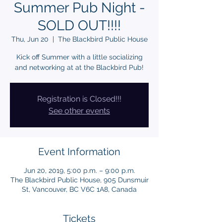
Summer Pub Night -
SOLD OUT!!!!
Thu, Jun 20
  |  
The Blackbird Public House
Kick off Summer with a little socializing
Registration is Closed!!!
See other events
Event Information
Jun 20, 2019, 5:00 p.m. – 9:00 p.m.
The Blackbird Public House, 905 Dunsmuir
St, Vancouver, BC V6C 1A8, Canada
Tickets