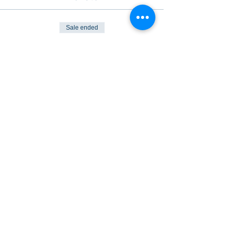
Sale ended
Ticket type
Plimsoll Pub Night
Price
$30.00
Share This Event