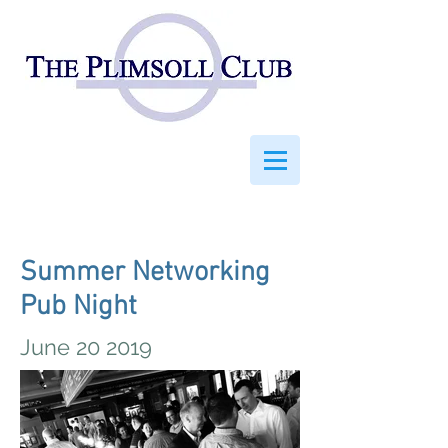
Summer Networking
Pub Night
June 20 2019