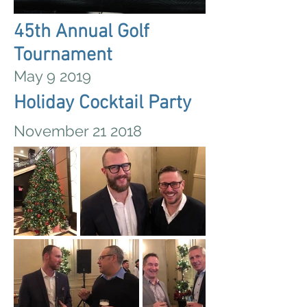
45th Annual Golf
Tournament
May 9 2019
Holiday Cocktail Party
November 21 2018